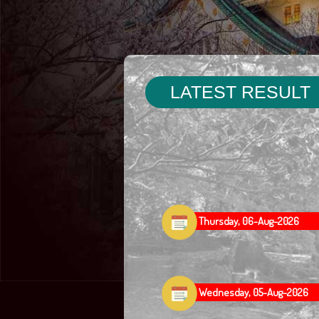
LATEST RESULT
Thursday, 06-Aug-2026
Wednesday, 05-Aug-2026