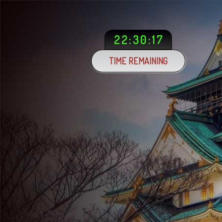
22
:
30
:
16
TIME REMAINING