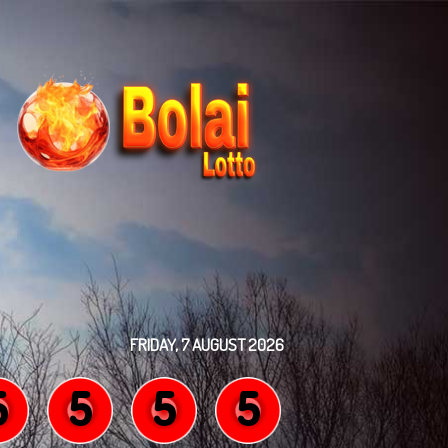
FRIDAY, 7 AUGUST 2026
1
1
1
1