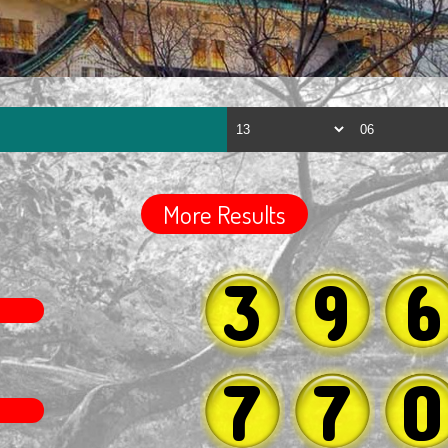
More Results
3
9
6
7
7
0