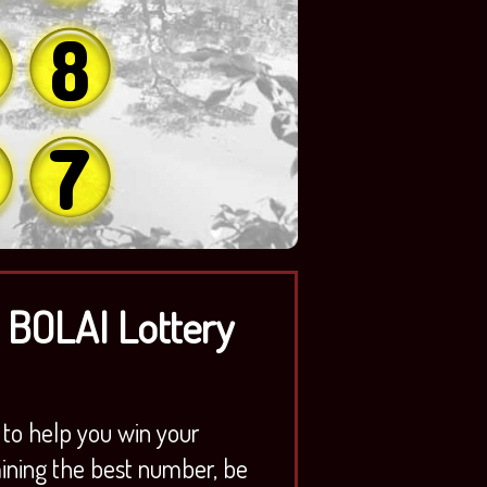
8
7
BOLAI Lottery
 to help you win your
ining the best number, be