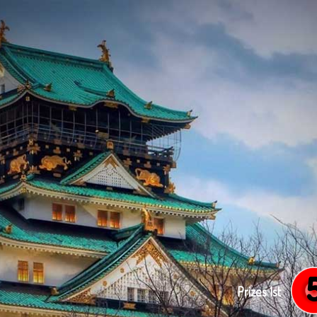
Prizes 1st