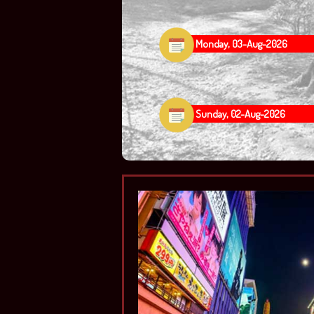
Monday, 03-Aug-2026
Sunday, 02-Aug-2026