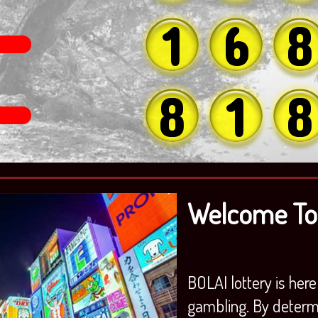
1
6
8
8
1
8
Welcome To 
BOLAI lottery is here
gambling. By determ