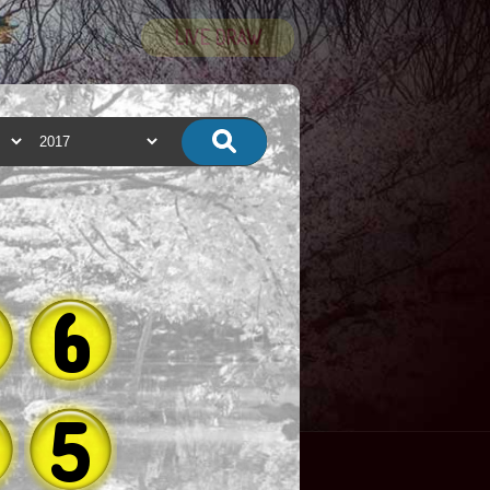
LIVE
DRAW
6
5